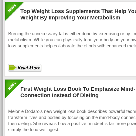
Top Weight Loss Supplements That Help Yo
Weight By Improving Your Metabolism
Burning the unnecessary fat is either done by exercising or by i
metabolism. While you can physically tone your body on your ow
loss supplements help collaborate the efforts with enhanced met
First Weight Loss Book To Emphasize Mind
Connection Instead Of Dieting
Melonie Dodaro’s new weight loss book describes powerful tech
transform lives and bodies by focusing on the mind-body connect
then dieting. She reveals how a positive mindset is far more powe
simply the food we ingest.