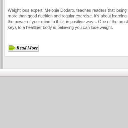
Weight loss expert, Melonie Dodaro, teaches readers that losing 
more than good nutrition and regular exercise. It’s about learning
the power of your mind to think in positive ways. One of the mos
keys to a healthier body is believing you can lose weight.