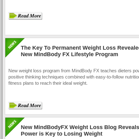
The Key To Permanent Weight Loss Reveale
New MindBody FX Lifestyle Program
New weight loss program from MindBody FX teaches dieters pow
positive thinking techniques combined with easy-to-follow nutriti
fitness plans to reach their ideal weight.
New MindBodyFX Weight Loss Blog Reveals
Power is Key to Losing Weight