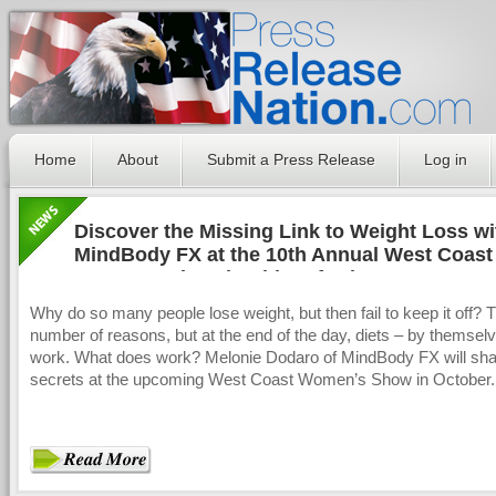
Home
About
Submit a Press Release
Log in
Discover the Missing Link to Weight Loss wi
MindBody FX at the 10th Annual West Coast
Women’s Show in Abbotsford, BC
Why do so many people lose weight, but then fail to keep it off? 
number of reasons, but at the end of the day, diets – by themselv
work. What does work? Melonie Dodaro of MindBody FX will sha
secrets at the upcoming West Coast Women’s Show in October.