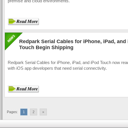
premise and cloud environments.
Redpark Serial Cables for iPhone, iPad, and
Touch Begin Shipping
Redpark Serial Cables for iPhone, iPad, and iPod Touch now rea
with iOS app developers that need serial connectivity.
Pages:
1
2
»