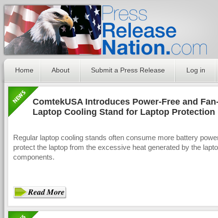
Home
About
Submit a Press Release
Log in
ComtekUSA Introduces Power-Free and Fan
Laptop Cooling Stand for Laptop Protection
Regular laptop cooling stands often consume more battery power 
protect the laptop from the excessive heat generated by the lapt
components.