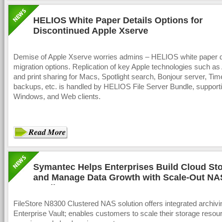
HELIOS White Paper Details Options for
Discontinued Apple Xserve
Demise of Apple Xserve worries admins – HELIOS white paper d
migration options. Replication of key Apple technologies such as 
and print sharing for Macs, Spotlight search, Bonjour server, Ti
backups, etc. is handled by HELIOS File Server Bundle, support
Windows, and Web clients.
Symantec Helps Enterprises Build Cloud St
and Manage Data Growth with Scale-Out NA
Appliance
FileStore N8300 Clustered NAS solution offers integrated archivi
Enterprise Vault; enables customers to scale their storage resou