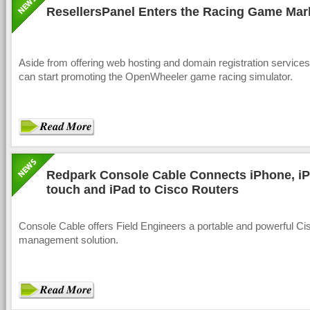
ResellersPanel Enters the Racing Game Mar
Aside from offering web hosting and domain registration services,
can start promoting the OpenWheeler game racing simulator.
Redpark Console Cable Connects iPhone, i
touch and iPad to Cisco Routers
Console Cable offers Field Engineers a portable and powerful Ci
management solution.