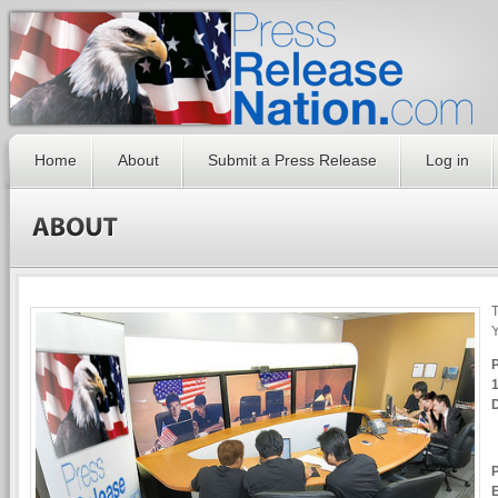
Home
About
Submit a Press Release
Log in
T
Y
1