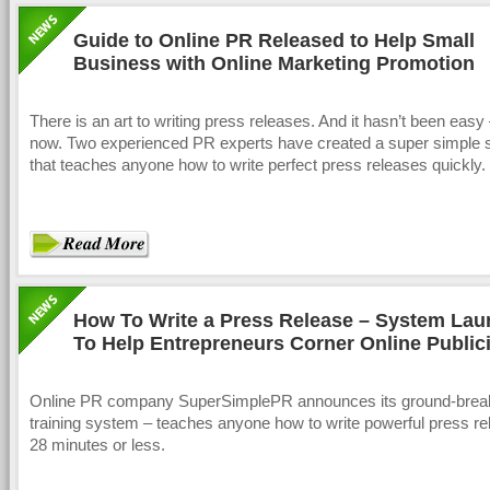
Guide to Online PR Released to Help Small
Business with Online Marketing Promotion
There is an art to writing press releases. And it hasn’t been easy –
now. Two experienced PR experts have created a super simple
that teaches anyone how to write perfect press releases quickly.
How To Write a Press Release – System La
To Help Entrepreneurs Corner Online Publici
Online PR company SuperSimplePR announces its ground-brea
training system – teaches anyone how to write powerful press re
28 minutes or less.