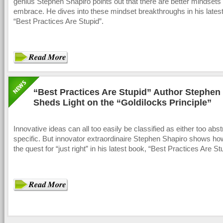
genius Stephen Shapiro points out that there are better mindsets 
embrace. He dives into these mindset breakthroughs in his lates
“Best Practices Are Stupid”.
“Best Practices Are Stupid” Author Stephen
Sheds Light on the “Goldilocks Principle”
Innovative ideas can all too easily be classified as either too abst
specific. But innovator extraordinaire Stephen Shapiro shows ho
the quest for “just right” in his latest book, “Best Practices Are St