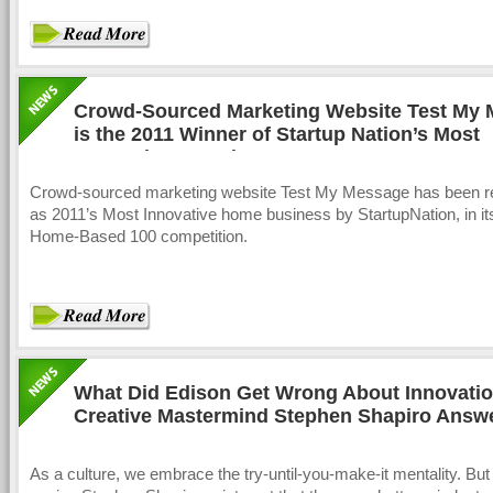
Crowd-Sourced Marketing Website Test My
is the 2011 Winner of Startup Nation’s Most
Innovative Award
Crowd-sourced marketing website Test My Message has been r
as 2011’s Most Innovative home business by StartupNation, in it
Home-Based 100 competition.
What Did Edison Get Wrong About Innovati
Creative Mastermind Stephen Shapiro Answ
As a culture, we embrace the try-until-you-make-it mentality. But