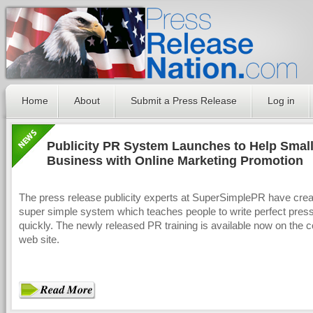
Home
About
Submit a Press Release
Log in
Publicity PR System Launches to Help Smal
Business with Online Marketing Promotion
The press release publicity experts at SuperSimplePR have crea
super simple system which teaches people to write perfect pres
quickly. The newly released PR training is available now on the
web site.