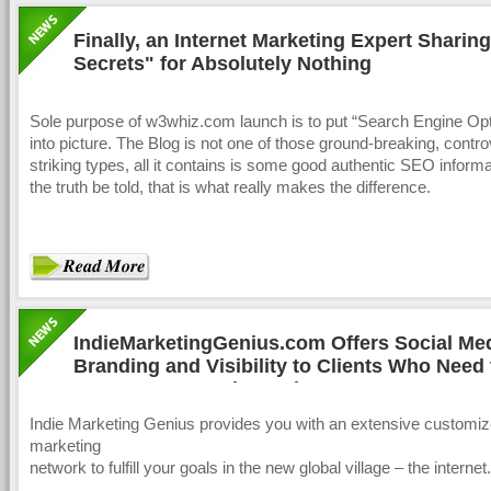
Finally, an Internet Marketing Expert Sharin
Secrets" for Absolutely Nothing
Sole purpose of w3whiz.com launch is to put “Search Engine Opt
into picture. The Blog is not one of those ground-breaking, contr
striking types, all it contains is some good authentic SEO informat
the truth be told, that is what really makes the difference.
IndieMarketingGenius.com Offers Social Me
Branding and Visibility to Clients Who Need 
Seen, Known and Heard
Indie Marketing Genius provides you with an extensive customiz
marketing
network to fulfill your goals in the new global village – the internet.