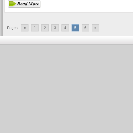
Pages:
«
1
2
3
4
5
6
»