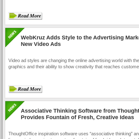
WebKruz Adds Style to the Advertising Mark
New Video Ads
Video ad styles are changing the online advertising world with thei
graphics and their ability to show creativity that reaches custome
Associative Thinking Software from Thought
Provides Fountain of Fresh, Creative Ideas
ThoughtOffice inspiration software uses “associative thinking” an