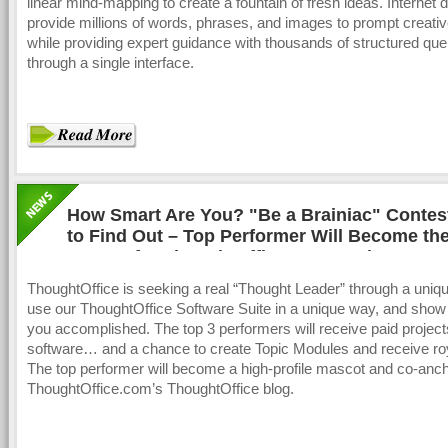
linear mind-mapping to create a fountain of fresh ideas. Internet
provide millions of words, phrases, and images to prompt creativ
while providing expert guidance with thousands of structured quer
through a single interface.
How Smart Are You? "Be a Brainiac" Contes
to Find Out – Top Performer Will Become the
Mascot for ThoughtOffice Corporation
ThoughtOffice is seeking a real “Thought Leader” through a uniqu
use our ThoughtOffice Software Suite in a unique way, and show
you accomplished. The top 3 performers will receive paid project
software… and a chance to create Topic Modules and receive roy
The top performer will become a high-profile mascot and co-anch
ThoughtOffice.com’s ThoughtOffice blog.