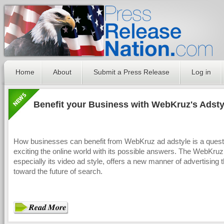
Home
About
Submit a Press Release
Log in
Benefit your Business with WebKruz's Adsty
How businesses can benefit from WebKruz ad adstyle is a questi
exciting the online world with its possible answers. The WebKruz
especially its video ad style, offers a new manner of advertising t
toward the future of search.