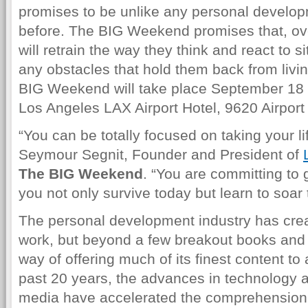
promises to be unlike any personal develo
before. The BIG Weekend promises that, ove
will retrain the way they think and react to 
any obstacles that hold them back from living 
BIG Weekend will take place September 18 
Los Angeles LAX Airport Hotel, 9620 Airport
“You can be totally focused on taking your lif
Seymour Segnit, Founder and President of
The BIG Weekend
. “You are committing to 
you not only survive today but learn to soar
The personal development industry has crea
work, but beyond a few breakout books and 
way of offering much of its finest content t
past 20 years, the advances in technology 
media have accelerated the comprehension