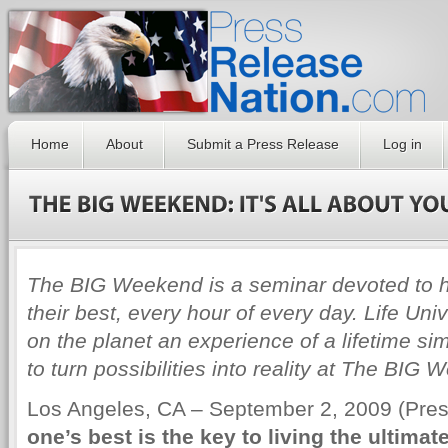
Home
About
Submit a Press Release
Log in
The BIG Weekend is a seminar devoted to he
their best, every hour of every day. Life Uni
on the planet an experience of a lifetime si
to turn possibilities into reality at The BIG
Los Angeles, CA – September 2, 2009 (Pr
one’s best is the key to living the ultimate 