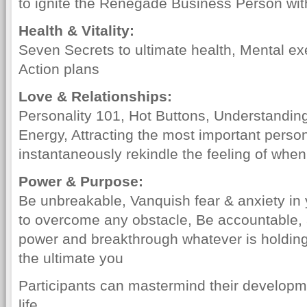
to ignite the Renegade Business Person wit
Health & Vitality:
Seven Secrets to ultimate health, Mental e
Action plans
Love & Relationships:
Personality 101, Hot Buttons, Understandi
Energy, Attracting the most important person
instantaneously rekindle the feeling of when
Power & Purpose:
Be unbreakable, Vanquish fear & anxiety in 
to overcome any obstacle, Be accountable,
power and breakthrough whatever is holdin
the ultimate you
Participants can mastermind their developme
life.