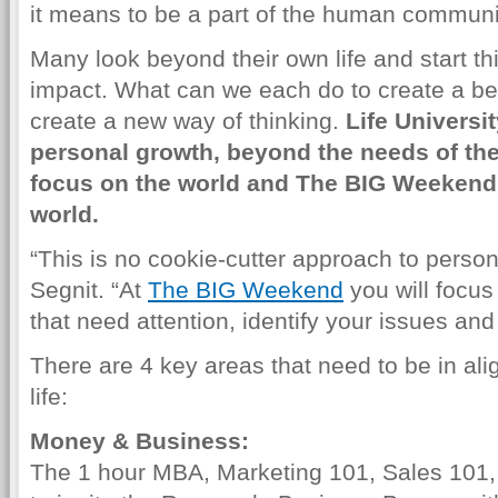
it means to be a part of the human communi
Many look beyond their own life and start thi
impact. What can we each do to create a bet
create a new way of thinking.
Life Universi
personal growth, beyond the needs of the
focus on the world and The BIG Weekend 
world.
“This is no cookie-cutter approach to perso
Segnit. “At
The BIG Weekend
you will focus 
that need attention, identify your issues an
There are 4 key areas that need to be in ali
life:
Money & Business:
The 1 hour MBA, Marketing 101, Sales 101, 