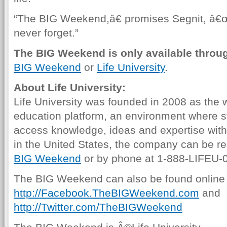
“The BIG Weekend,â€ promises Segnit, â€œw
never forget.”
The BIG Weekend is only available through
BIG Weekend
or
Life University
.
About Life University:
Life University was founded in 2008 as th
education platform, an environment where s
access knowledge, ideas and expertise wit
in the United States, the company can be r
BIG Weekend
or by phone at 1-888-LIFEU-
The BIG Weekend can also be found online 
http://Facebook.TheBIGWeekend.com
and
http://Twitter.com/TheBIGWeekend