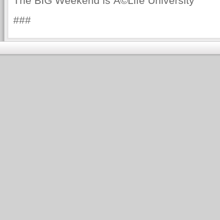
The BIG Weekend is Â©Life University
###