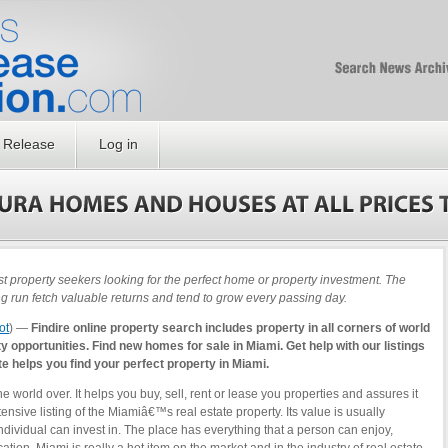
Free SEO Press Rel
PressReleaseNation
Optimized PR
 Release
Log in
property seekers looking for the perfect home or property investment. The
ng run fetch valuable returns and tend to grow every passing day.
ot
) —
Findire online property search includes property in all corners of world
 opportunities. Find new homes for sale in Miami. Get help with our listings
ite helps you find your perfect property in Miami.
the world over. It helps you buy, sell, rent or lease you properties and assures it
ensive listing of the Miamiâ€™s real estate property. Its value is usually
ndividual can invest in. The place has everything that a person can enjoy,