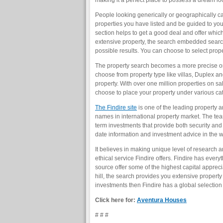
making it a perfect place to possess a dream loca
People looking generically or geographically can
properties you have listed and be guided to your
section helps to get a good deal and offer whic
extensive property, the search embedded search 
possible results. You can choose to select proper
The property search becomes a more precise one
choose from property type like villas, Duplex an
property. With over one million properties on sal
choose to place your property under various cat
The Findire site
is one of the leading property a
names in international property market. The tea
term investments that provide both security and
date information and investment advice in the w
It believes in making unique level of research 
ethical service Findire offers. Findire has ever
source offer some of the highest capital appreci
hill, the search provides you extensive property 
investments then Findire has a global selection 
Click here for:
Aventura Houses
# # #