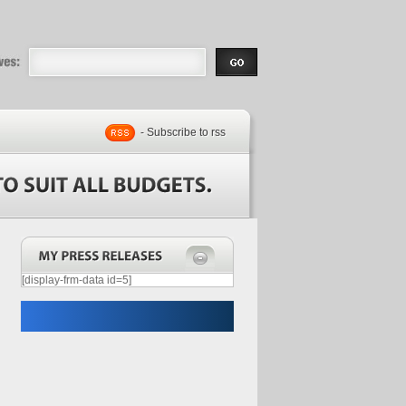
eases |
.com | Free
- Subscribe to rss
[display-frm-data id=5]