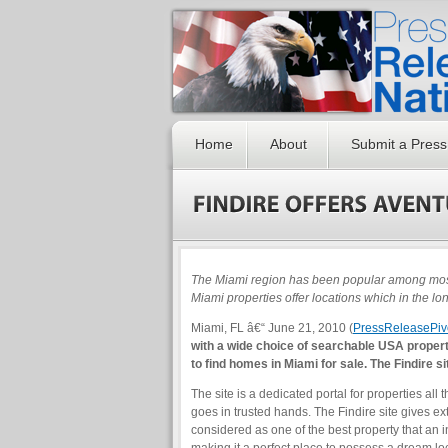
Home
About
Submit a Press
The Miami region has been popular among most 
Miami properties offer locations which in the lo
Miami, FL â€“ June 21, 2010 (
PressReleasePiv
with a wide choice of searchable USA property
to find homes in Miami for sale. The Findire s
The site is a dedicated portal for properties all 
goes in trusted hands. The Findire site gives ext
considered as one of the best property that an i