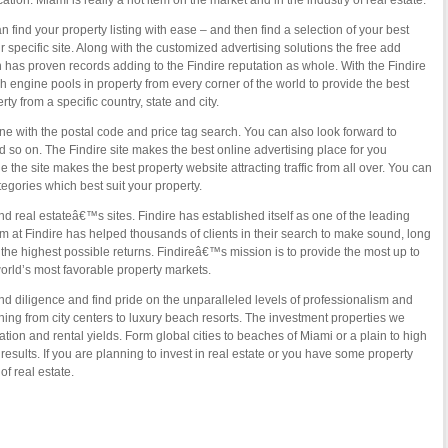
tion. Miami is really a hot item on the market and in the industry of real estate.
 find your property listing with ease – and then find a selection of your best
 specific site. Along with the customized advertising solutions the free add
h has proven records adding to the Findire reputation as whole. With the Findire
engine pools in property from every corner of the world to provide the best
ty from a specific country, state and city.
 with the postal code and price tag search. You can also look forward to
d so on. The Findire site makes the best online advertising place for you
e the site makes the best property website attracting traffic from all over. You can
egories which best suit your property.
nd real estateâ€™s sites. Findire has established itself as one of the leading
m at Findire has helped thousands of clients in their search to make sound, long
 the highest possible returns. Findireâ€™s mission is to provide the most up to
orld’s most favorable property markets.
and diligence and find pride on the unparalleled levels of professionalism and
ything from city centers to luxury beach resorts. The investment properties we
ation and rental yields. Form global cities to beaches of Miami or a plain to high
results. If you are planning to invest in real estate or you have some property
of real estate.