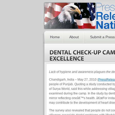
Home
About
Submit a Press
Lack of hygiene and awareness plagues the dent
Chandigarh, India – May 27, 2010 (
PressRelea
people of Punjab. Quoting a study conducted by
of Surya World, said this while addressing vill
examined during the camp. In the study by dent
mirror reflecting oneâ€™s health. â€œFor insta
may contribute to the development of heart dise
The survey also revealed that people do not co