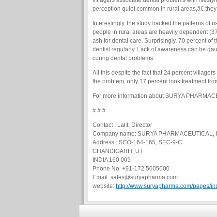
villagers associate dental problems with lifesty
perception quiet common in rural areas,â€ they
Interestingly, the study tracked the patterns of 
people in rural areas are heavily dependent (3
ash for dental care. Surprisingly, 70 percent of
dentist regularly. Lack of awareness can be ga
curing dental problems.
All this despite the fact that 24 percent village
the problem, only 17 percent took treatment fro
For more information about SURYA PHARMACE
# # #
Contact : Lalit, Director
Company name: SURYA PHARMACEUTICAL, 
Address : SCO-164-165, SEC-9-C
CHANDIGARH, UT
INDIA 160 009
Phone No: +91-172 5005000
Email: sales@suryapharma.com
website:
http://www.suryapharma.com/pages/in