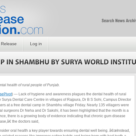
Free SEO Press Rel
PressReleaseNation
Optimized PR
 Release
Log in
al health of rural people of Punjab.
sePivot
) — Lack of hygiene and awareness plagues the dental health of rural
 Surya Dental Care Centre in villages of Rajpura, Dr B S Sohi, Campus Director
agers at a free dental camp in Shambhu village Friday. Nearly 135 villagers were
al surgeons Dr Neha and Dr Sakshi, it has been highlighted that the month is a
nce, there is a growing body of evidence indicating that chronic gum disease
ase,â€ the doctors said,
nsider oral health a key player towards ensuring dental well being. â€œInstead,