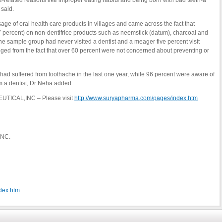
le-related reasons like improper eating habits and being born with bad teeth-a
 said.
usage of oral health care products in villages and came across the fact that
7 percent) on non-dentifrice products such as neemstick (datum), charcoal and
 the sample group had never visited a dentist and a meager five percent visit
uged from the fact that over 60 percent were not concerned about preventing or
rs had suffered from toothache in the last one year, while 96 percent were aware of
m a dentist, Dr Neha added.
UTICAL,INC – Please visit
http://www.suryapharma.com/pages/index.htm
INC.
dex.htm