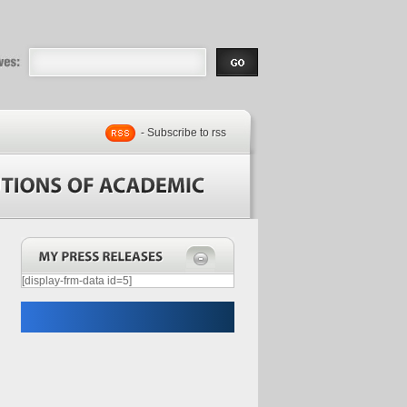
eases |
.com | Free
- Subscribe to rss
[display-frm-data id=5]