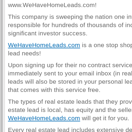
www.WeHaveHomeLeads.com!
This company is sweeping the nation one inv
responsible for hundreds of thousands of in
significant investor success.
WeHaveHomeLeads.com
is a one stop shop 
lead needs!
Upon signing up for their no contract service
immediately sent to your email inbox (in real
leads will also be stored in your personal
that comes with this service free.
The types of real estate leads that they prov
estate lead is local, has equity and the sell
WeHaveHomeLeads.com
will get it for you.
Every real estate lead includes extensive det