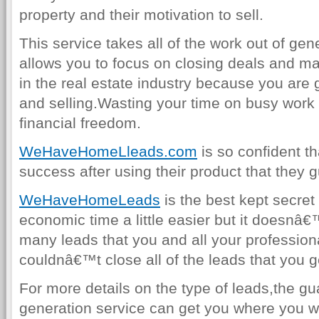
property and their motivation to sell.
This service takes all of the work out of gen
allows you to focus on closing deals and ma
in the real estate industry because you are
and selling.Wasting your time on busy work 
financial freedom.
WeHaveHomeLleads.com
is so confident th
success after using their product that they g
WeHaveHomeLeads
is the best kept secret
economic time a little easier but it doesnâ
many leads that you and all your profession
couldnâ€™t close all of the leads that you ge
For more details on the type of leads,the gu
generation service can get you where you w