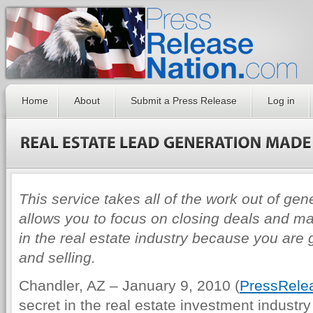
Home
About
Submit a Press Release
Log in
This service takes all of the work out of gen
allows you to focus on closing deals and ma
in the real estate industry because you are
and selling.
Chandler, AZ – January 9, 2010 (
PressRele
secret in the real estate investment industry