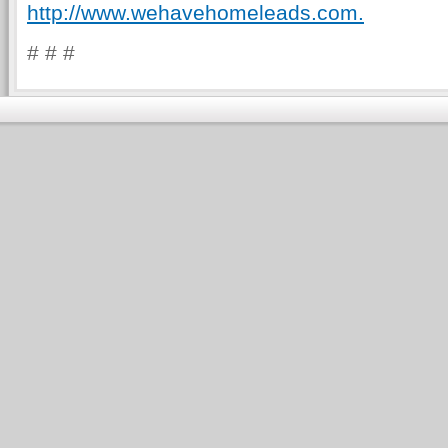
http://www.wehavehomeleads.com.
# # #