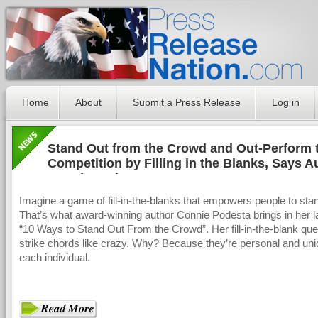
Home
About
Submit a Press Release
Log in
Stand Out from the Crowd and Out-Perform 
Competition by Filling in the Blanks, Says A
Connie Podesta
Imagine a game of fill-in-the-blanks that empowers people to stan
That’s what award-winning author Connie Podesta brings in her l
“10 Ways to Stand Out From the Crowd”. Her fill-in-the-blank que
strike chords like crazy. Why? Because they’re personal and uni
each individual.