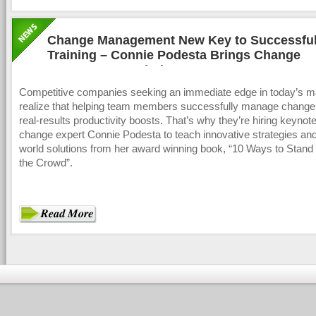
Change Management New Key to Successful
Training – Connie Podesta Brings Change
Management Solutions
Competitive companies seeking an immediate edge in today’s m
realize that helping team members successfully manage change
real-results productivity boosts. That’s why they’re hiring keyno
change expert Connie Podesta to teach innovative strategies and
world solutions from her award winning book, “10 Ways to Stan
the Crowd”.