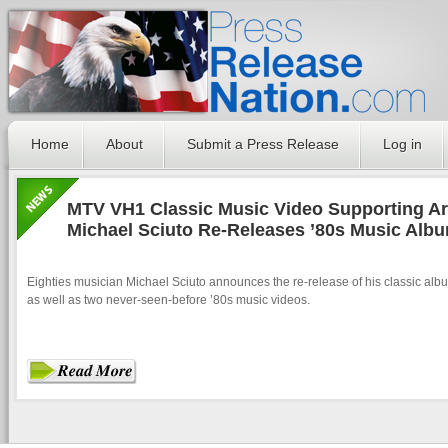
Home
About
Submit a Press Release
Log in
MTV VH1 Classic Music Video Supporting Art
Michael Sciuto Re-Releases ’80s Music Alb
Eighties musician Michael Sciuto announces the re-release of his classic alb
as well as two never-seen-before ’80s music videos.