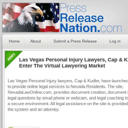
Home
About
Submit a Press Release
Log in
Las Vegas Personal Injury Lawyers, Cap & K
Enter The Virtual Lawyering Market
Las Vegas Personal Injury lawyers, Cap & Kudler, have launche
to provide online legal services to Nevada Residents. The site,
NevadaLawOnline.com, provides document creation, document 
legal questions by email phone or webcam, and legal coaching to 
a secure environment. All legal assistance on the site is provide
the system and an attorney.