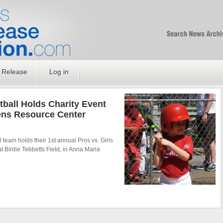
Free SEO Press Rel
PressReleaseNation
Optimized PR
 Release
Log in
ball Holds Charity Event
ens Resource Center
 team holds their 1st annual Pros vs. Girls
t Birdie Tebbetts Field, in Anna Maria