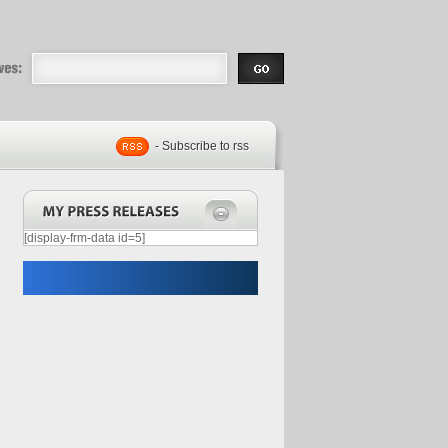
eases |
.com | Free
- Subscribe to rss
[display-frm-data id=5]