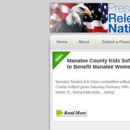
Home
About
Submit a Press
Manatee County Kids Soft
to Benefit Manatee Wom
Manatee Twisters 8 & Under competitive softball
Charity Softball game Saturday, February 18th a
Island, FL. Swing batta batta… swing!