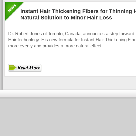
Instant Hair Thickening Fibers for Thinning H
Natural Solution to Minor Hair Loss
Dr. Robert Jones of Toronto, Canada, announces a step forward i
Hair technology. His new formula for Instant Hair Thickening Fibe
more evenly and provides a more natural effect.