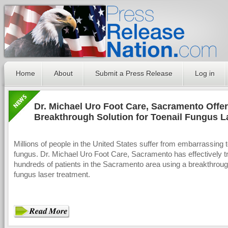
Home
About
Submit a Press Release
Log in
Dr. Michael Uro Foot Care, Sacramento Offer
Breakthrough Solution for Toenail Fungus L
Treatment
Millions of people in the United States suffer from embarrassing t
fungus. Dr. Michael Uro Foot Care, Sacramento has effectively t
hundreds of patients in the Sacramento area using a breakthroug
fungus laser treatment.