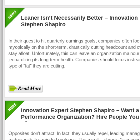
Leaner Isn’t Necessarily Better – Innovation
Stephen Shapiro
In their quest to hit quarterly earnings goals, companies often fo
myopically on the short-term, drastically cutting headcount and 
stay afloat. Unfortunately, this can leave an organization malnour
jeopardizing its long-term health. Companies should focus instea
type of “fat” they are cutting.
Innovation Expert Stephen Shapiro – Want a
Performance Organization? Hire People You
Like
Opposites don’t attract. In fact, they usually repel, leading manag
partner with like-minded proteges. The result – chronic “samenes