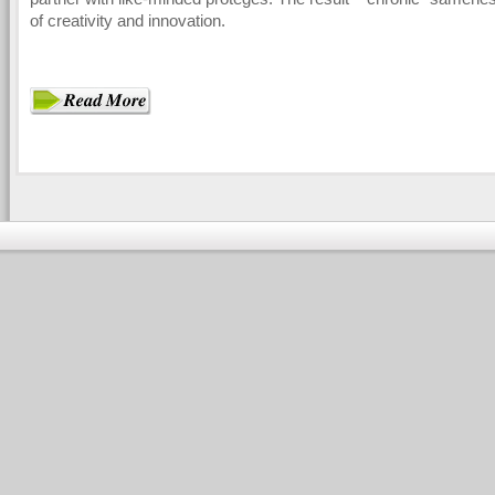
of creativity and innovation.