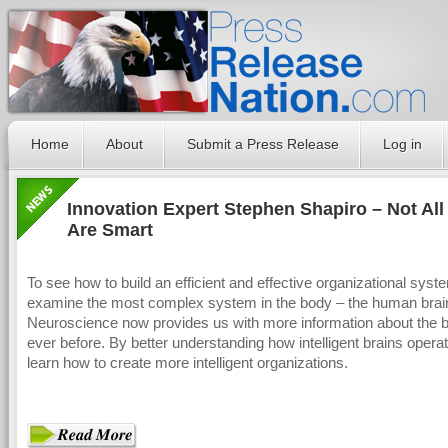
Home
About
Submit a Press Release
Log in
Innovation Expert Stephen Shapiro – Not All
Are Smart
To see how to build an efficient and effective organizational syst
examine the most complex system in the body – the human brai
Neuroscience now provides us with more information about the b
ever before. By better understanding how intelligent brains opera
learn how to create more intelligent organizations.