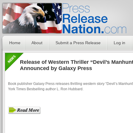
Home
About
Submit a Press Release
Log in
Release of Western Thriller “Devil’s Manhun
Announced by Galaxy Press
Book publisher Galaxy Press releases thrilling western story “Devil’s Manhun
York Times Bestselling author L. Ron Hubbard.