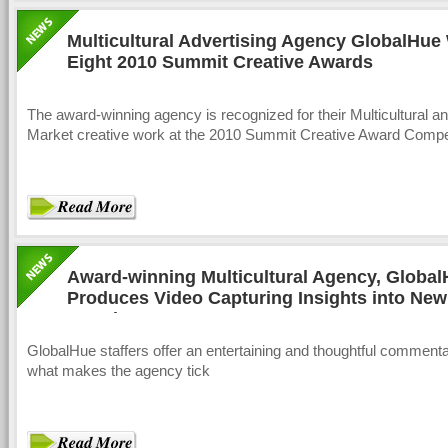
Multicultural Advertising Agency GlobalHue
Eight 2010 Summit Creative Awards
The award-winning agency is recognized for their Multicultural an
Market creative work at the 2010 Summit Creative Award Compet
Award-winning Multicultural Agency, Global
Produces Video Capturing Insights into New
America
GlobalHue staffers offer an entertaining and thoughtful comment
what makes the agency tick