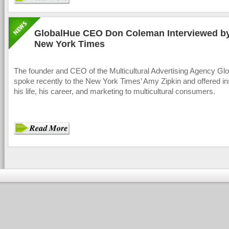
GlobalHue CEO Don Coleman Interviewed b
New York Times
The founder and CEO of the Multicultural Advertising Agency Gl
spoke recently to the New York Times’ Amy Zipkin and offered ins
his life, his career, and marketing to multicultural consumers.