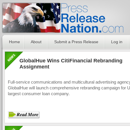
Home
About
Submit a Press Release
Log in
GlobalHue Wins CitiFinancial Rebranding
Assignment
Full-service communications and multicultural advertising agenc
GlobalHue will launch comprehensive rebranding campaign for U
largest consumer loan company.