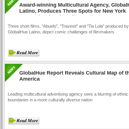
Award-winning Multicultural Agency, Globa
Latino, Produces Three Spots for New York
International Latino Film Festival
Three short films, “Abuelo”, “Travesti” and “Tia Lola” produced by
GlobalHue Latino, depict comic challenges of filmmakers
GlobalHue Report Reveals Cultural Map of 
America
Leading multicultural advertising agency sees a blurring of ethnic
boundaries in a more culturally diverse nation