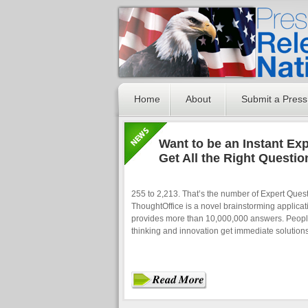
Home
About
Submit a Press
Want to be an Instant Ex
Get All the Right Questio
255 to 2,213. That’s the number of Expert Ques
ThoughtOffice is a novel brainstorming applicati
provides more than 10,000,000 answers. People
thinking and innovation get immediate solution