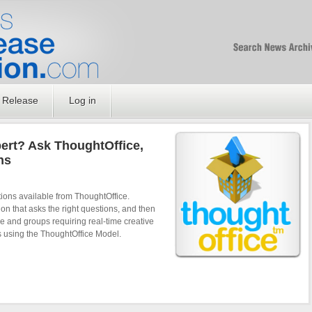
Free SEO Press Rel
PressReleaseNation
Optimized PR
 Release
Log in
pert? Ask ThoughtOffice,
ns
tions available from ThoughtOffice.
on that asks the right questions, and then
 and groups requiring real-time creative
s using the ThoughtOffice Model.