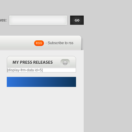
eases |
.com | Free
- Subscribe to rss
[display-frm-data id=5]