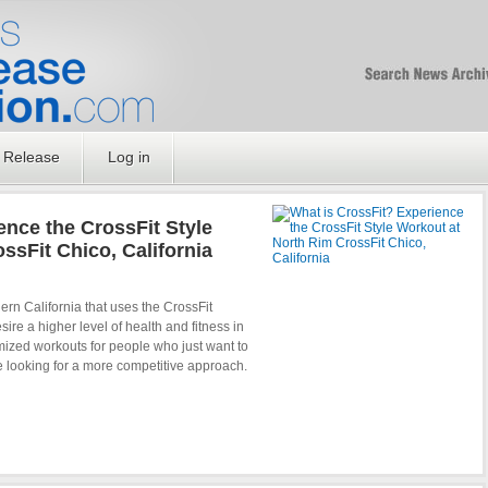
Free SEO Press Rel
PressReleaseNation
Optimized PR
 Release
Log in
ence the CrossFit Style
ssFit Chico, California
rn California that uses the CrossFit
re a higher level of health and fitness in
omized workouts for people who just want to
re looking for a more competitive approach.