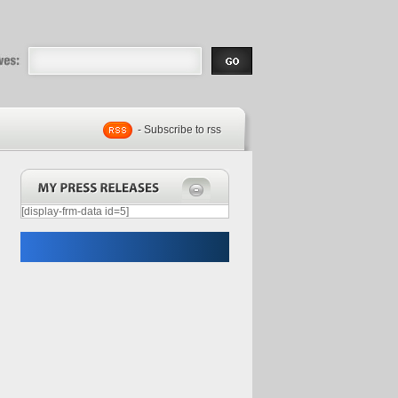
eases |
.com | Free
- Subscribe to rss
[display-frm-data id=5]