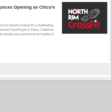
unces Opening as Chico’s
ors to anyone looking for a challenging,
newest CrossFit gym in Chico, California,
or people who just want to be healthy or