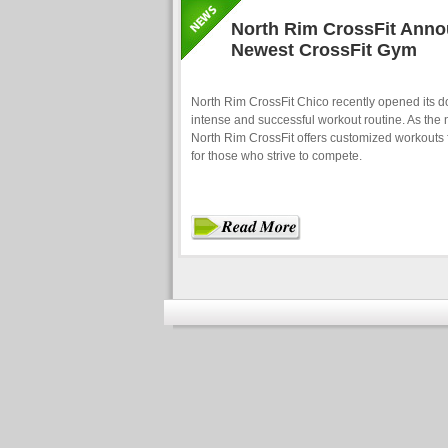
North Rim CrossFit Anno
Newest CrossFit Gym
North Rim CrossFit Chico recently opened its do
intense and successful workout routine. As the 
North Rim CrossFit offers customized workouts f
for those who strive to compete.