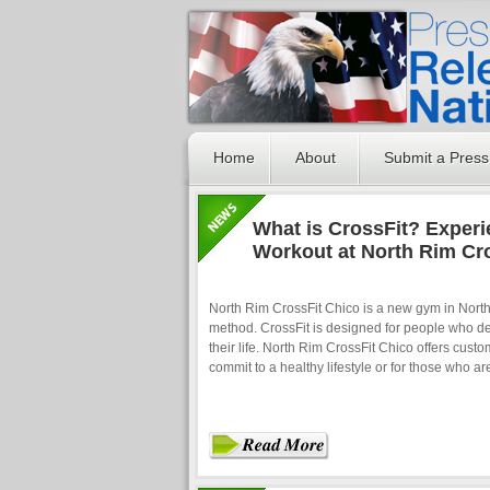
Home
About
Submit a Press
What is CrossFit? Experi
Workout at North Rim Cro
North Rim CrossFit Chico is a new gym in Northe
method. CrossFit is designed for people who desi
their life. North Rim CrossFit Chico offers cust
commit to a healthy lifestyle or for those who a