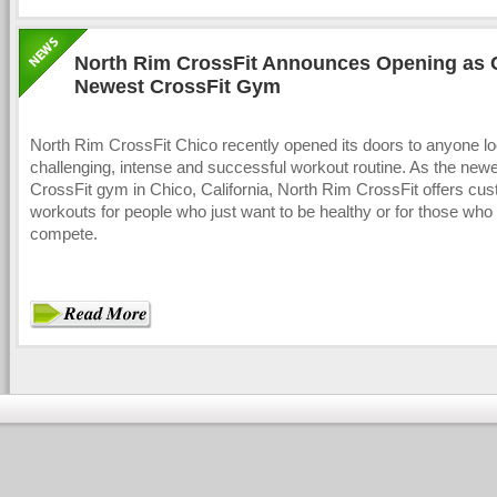
North Rim CrossFit Announces Opening as 
Newest CrossFit Gym
North Rim CrossFit Chico recently opened its doors to anyone lo
challenging, intense and successful workout routine. As the new
CrossFit gym in Chico, California, North Rim CrossFit offers cu
workouts for people who just want to be healthy or for those who 
compete.