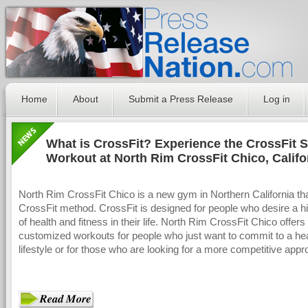
Home
About
Submit a Press Release
Log in
What is CrossFit? Experience the CrossFit S
Workout at North Rim CrossFit Chico, Califo
North Rim CrossFit Chico is a new gym in Northern California th
CrossFit method. CrossFit is designed for people who desire a hi
of health and fitness in their life. North Rim CrossFit Chico offers
customized workouts for people who just want to commit to a he
lifestyle or for those who are looking for a more competitive appr