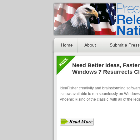
Home
About
Submit a Press
Need Better Ideas, Faster
Windows 7 Resurrects Cl
IdeaFisher creativity and brainstorming softwa
is now available to run seamlessly on Windows 
Phoenix Rising of the classic, with all of the leg