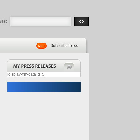
eases |
.com | Free
- Subscribe to rss
[display-frm-data id=5]