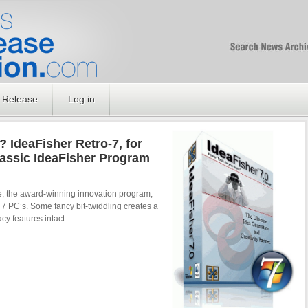
Free SEO Press Rel
PressReleaseNation
Optimized PR
 Release
Log in
? IdeaFisher Retro-7, for
assic IdeaFisher Program
re, the award-winning innovation program,
7 PC’s. Some fancy bit-twiddling creates a
acy features intact.