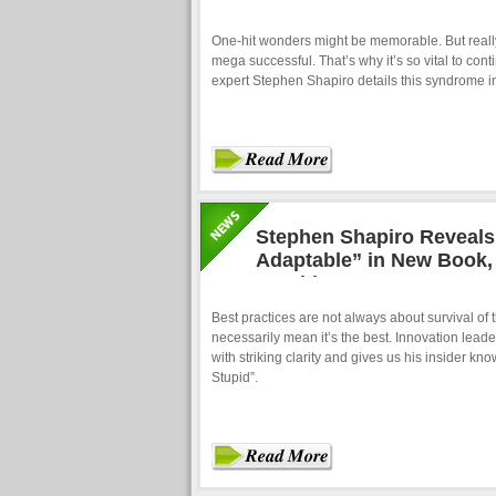
One-hit wonders might be memorable. But really
mega successful. That’s why it’s so vital to con
expert Stephen Shapiro details this syndrome in
Stephen Shapiro Reveals 
Adaptable” in New Book, 
Stupid”
Best practices are not always about survival of th
necessarily mean it’s the best. Innovation lead
with striking clarity and gives us his insider k
Stupid”.