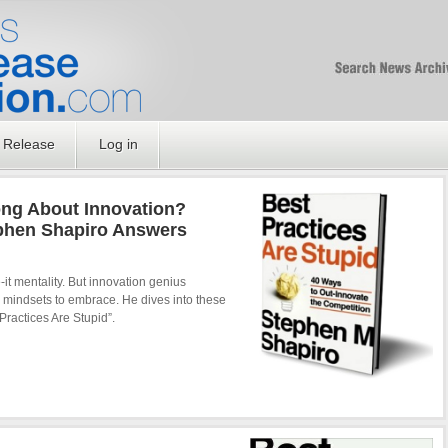
Free SEO Press Rel
PressReleaseNation
Optimized PR
 Release
Log in
ng About Innovation?
phen Shapiro Answers
it mentality. But innovation genius
r mindsets to embrace. He dives into these
Practices Are Stupid”.