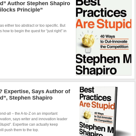
id” Author Stephen Shapiro
ilocks Principle”
as either too abstract or too specific. But
ow to begin the quest for “just right” in
 Expertise, Says Author of
id”, Stephen Shapiro
 end-all – the A-to-Z on an important
novation, says writer and innovation leader
Stupid”. Expertise can actually keep
ill push them to the top.