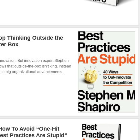
op Thinking Outside the
ter Box
innovation. But innovation expert Stephen
ows that outside-the-box isn’t king. Instead
ead to big organizational advancements.
How To Avoid “One-Hit
st Practices Are Stupid”