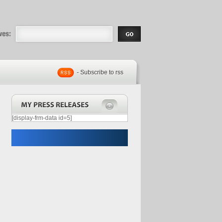
eases |
.com | Free
- Subscribe to rss
[display-frm-data id=5]