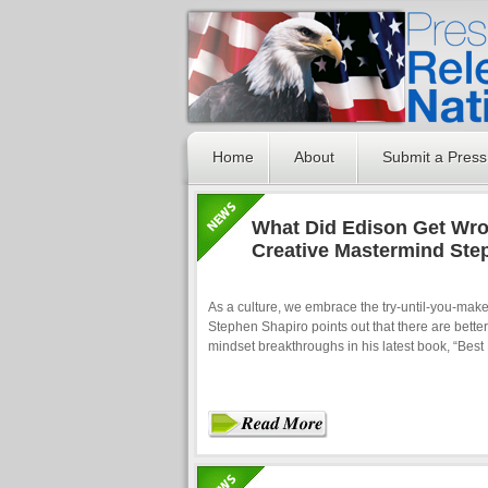
Home
About
Submit a Press
What Did Edison Get Wro
Creative Mastermind Ste
As a culture, we embrace the try-until-you-make-
Stephen Shapiro points out that there are bette
mindset breakthroughs in his latest book, “Best 