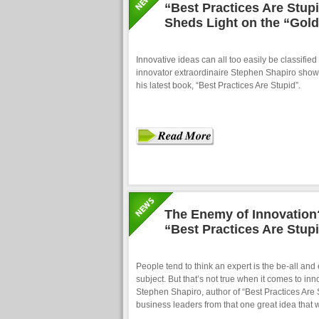
“Best Practices Are Stup
Sheds Light on the “Gold
Innovative ideas can all too easily be classified 
innovator extraordinaire Stephen Shapiro shows h
his latest book, “Best Practices Are Stupid”.
The Enemy of Innovation?
“Best Practices Are Stup
People tend to think an expert is the be-all and
subject. But that’s not true when it comes to in
Stephen Shapiro, author of “Best Practices Are 
business leaders from that one great idea that w