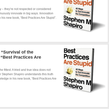
 – they’re not respected or considered
tinuously innovate in big ways. Innovation
 his new book, “Best Practices Are Stupid”.
“Survival of the
“Best Practices Are
e fittest. A tried and true idea does not
er Stephen Shapiro understands this truth
nowledge in his new book, “Best Practices Are