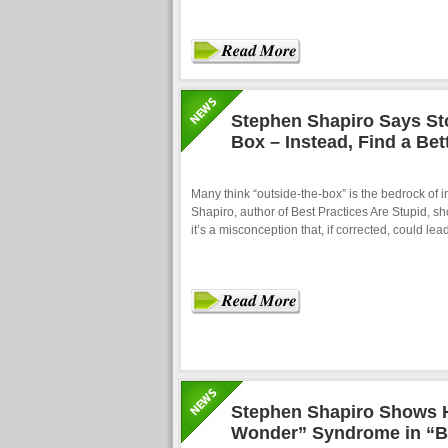
Stephen Shapiro Says St
Box – Instead, Find a Bet
Many think “outside-the-box” is the bedrock of 
Shapiro, author of Best Practices Are Stupid, sh
it’s a misconception that, if corrected, could l
Stephen Shapiro Shows 
Wonder” Syndrome in “Be