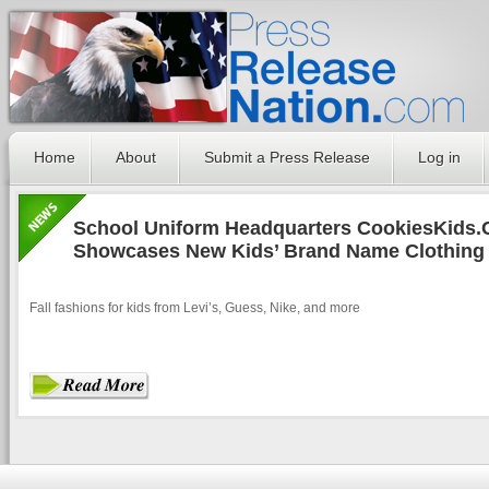
Home
About
Submit a Press Release
Log in
School Uniform Headquarters CookiesKids
Showcases New Kids’ Brand Name Clothing f
Fall fashions for kids from Levi’s, Guess, Nike, and more