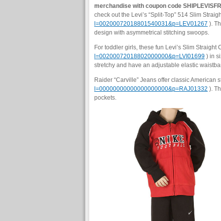
merchandise with coupon code SHIPLEVISF
check out the Levi’s “Split-Top” 514 Slim Straigh
l=00200072018801540031&p=LEV01267
). Th
design with asymmetrical stitching swoops.
For toddler girls, these fun Levi’s Slim Straigh
l=00200072018802000000&p=LVI01699
) in s
stretchy and have an adjustable elastic waistb
Raider “Carville” Jeans offer classic American s
l=00000000000000000000&p=RAJ01332
). Th
pockets.