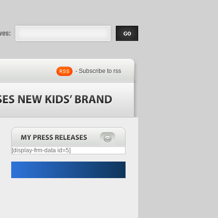
eases |
.com | Free
- Subscribe to rss
[display-frm-data id=5]