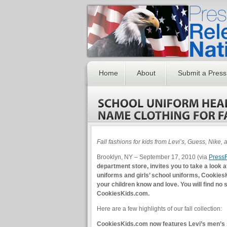
Home
About
Submit a Press
Fall fashions for kids from Levi’s, Guess, Nike,
Brooklyn, NY – September 17, 2010 (via
Press
department store, invites you to take a look at
uniforms and girls’ school uniforms, CookiesK
your children know and love. You will find no
CookiesKids.com.
Here are a few highlights of our fall collection:
CookiesKids.com now features Levi’s men’s siz