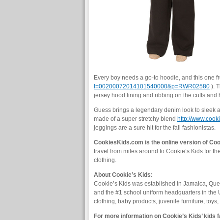
Every boy needs a go-to hoodie, and this one 
l=00200072014101540000&p=RWR02580
). 
jersey hood lining and ribbing on the cuffs and
Guess brings a legendary denim look to sleek an
made of a super stretchy blend
http://www.co
jeggings are a sure hit for the fall fashionistas.
CookiesKids.com is the online version of Cook
travel from miles around to Cookie’s Kids for th
clothing.
About Cookie’s Kids:
Cookie’s Kids was established in Jamaica, Quee
and the #1 school uniform headquarters in the 
clothing, baby products, juvenile furniture, toy
For more information on Cookie’s Kids’ kids f