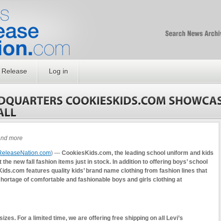
Free SEO Press Rel
PressReleaseNation
Optimized PR
 Release
Log in
 and more
ReleaseNation.com
) —
CookiesKids.com, the leading school uniform and kids
 the new fall fashion items just in stock. In addition to offering boys’ school
ids.com features quality kids’ brand name clothing from fashion lines that
 shortage of comfortable and fashionable boys and girls clothing at
es. For a limited time, we are offering free shipping on all Levi’s