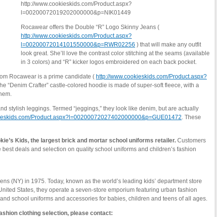
http://www.cookieskids.com/Product.aspx?
l=00200072019202000000&p=NIK01449
Rocawear offers the Double “R” Logo Skinny Jeans (
http://www.cookieskids.com/Product.aspx?
l=00200072014101550000&p=RWR02256
) that will make any outfit
look great. She’ll love the contrast color stitching at the seams (available
in 3 colors) and “R” kicker logos embroidered on each back pocket.
from Rocawear is a prime candidate (
http://www.cookieskids.com/Product.aspx?
The “Denim Crafter” castle-colored hoodie is made of super-soft fleece, with a
 hem.
d stylish leggings. Termed “jeggings,” they look like denim, but are actually
okieskids.com/Product.aspx?l=00200072027402000000&p=GUE01472
. These
ie’s Kids, the largest brick and mortar school uniforms retailer.
Customers
e best deals and selection on quality school uniforms and children’s fashion
ns (NY) in 1975. Today, known as the world’s leading kids’ department store
United States, they operate a seven-store emporium featuring urban fashion
s, and school uniforms and accessories for babies, children and teens of all ages.
ashion clothing selection, please contact: