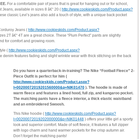
REE.
For a comfortable pair of jeans that is great for hanging out or for school,
t Jeans, available in sizes 8 â€“ 20 (
http://www.cookieskids.com/Product.aspx?
ese classic Levi’s jeans also add a touch of style, with a unique back pocket
t Corduroy Jeans (
http://www.cookieskids.com/Product.aspx?
izes 2T â€“ 4T are a great choice. These “Plum Perfect” pants are slightly
and for comfort and growing room.
tyle (
http://www.cookieskids.com/Product.aspx?
e denim features fading and slight wrinkle wear with thick stitching on the back
Do you have a quarterback-in-training? The Nike “Football Fleece” 2-
Piece Outfit is perfect for him (
http://www.cookieskids.com/Product.aspx?
l=00200072019201560000&p=NIK01470
). The hoodie is made of
warm fleece and features a lined hood, full zip, and kangaroo pocket.
The matching pants have a fleece interior, a thick elastic waistband
and an embroidered Swoosh.
This Nike hoodie (
http://www.cookieskids.com/Product.aspx?
l=00200072019202000000&p=NIK01448
) offers your little girl a sporty
look and superior comfort. Made of soft fleece, it features a full zipper
with logo charm and hand warmer pockets for the crisp autumn air.
Don’t forget the matching pants!