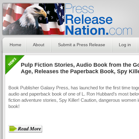
Home
About
Submit a Press Release
Log in
Pulp Fiction Stories, Audio Book from the G
Age, Releases the Paperback Book, Spy Kill
Book Publisher Galaxy Press, has launched for the first time tog
audio and paperback book of one of L. Ron Hubbard’s most belo
fiction adventure stories, Spy Killer! Caution, dangerous women i
book!