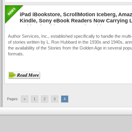
iPad iBookstore, ScrollMotion Iceberg, Ama
Kindle, Sony eBook Readers Now Carrying 
Hubbard Golden Age Stories Titles
Author Services, Inc., established specifically to handle the multi
of stories written by L. Ron Hubbard in the 1930s and 1940s, a
the availability of the Stories from the Golden Age in several pop
formats.
Pages:
«
1
2
3
4