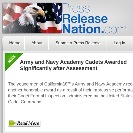
Home
About
Submit a Press Release
Log in
Army and Navy Academy Cadets Awarded
Significantly after Assessment
The young men of Californiaâ€™s Army and Navy Academy rec
another honorable award as a result of their impressive perform
their Cadet Formal Inspection, administered by the United State
Cadet Command.