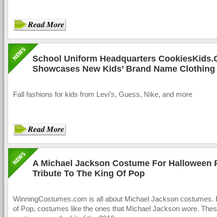
School Uniform Headquarters CookiesKids
Showcases New Kids’ Brand Name Clothing f
Fall fashions for kids from Levi’s, Guess, Nike, and more
A Michael Jackson Costume For Halloween 
Tribute To The King Of Pop
WinningCostumes.com is all about Michael Jackson costumes. 
of Pop, costumes like the ones that Michael Jackson wore. The