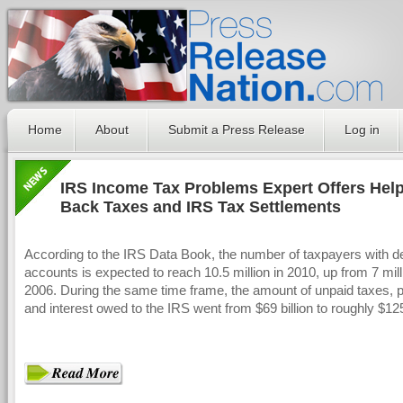
Home
About
Submit a Press Release
Log in
IRS Income Tax Problems Expert Offers Hel
Back Taxes and IRS Tax Settlements
According to the IRS Data Book, the number of taxpayers with d
accounts is expected to reach 10.5 million in 2010, up from 7 mill
2006. During the same time frame, the amount of unpaid taxes, p
and interest owed to the IRS went from $69 billion to roughly $125 