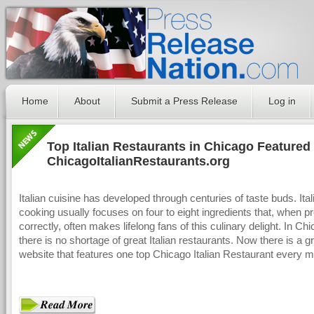
Home
About
Submit a Press Release
Log in
Top Italian Restaurants in Chicago Featured
ChicagoItalianRestaurants.org
Italian cuisine has developed through centuries of taste buds. Ital
cooking usually focuses on four to eight ingredients that, when p
correctly, often makes lifelong fans of this culinary delight. In Ch
there is no shortage of great Italian restaurants. Now there is a g
website that features one top Chicago Italian Restaurant every m