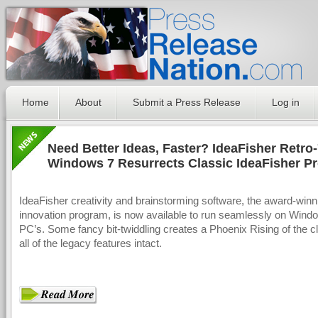
Home
About
Submit a Press Release
Log in
Need Better Ideas, Faster? IdeaFisher Retro-
Windows 7 Resurrects Classic IdeaFisher P
IdeaFisher creativity and brainstorming software, the award-winn
innovation program, is now available to run seamlessly on Wind
PC’s. Some fancy bit-twiddling creates a Phoenix Rising of the cl
all of the legacy features intact.