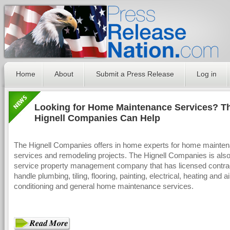
Home
About
Submit a Press Release
Log in
Looking for Home Maintenance Services? T
Hignell Companies Can Help
The Hignell Companies offers in home experts for home mainte
services and remodeling projects. The Hignell Companies is also 
service property management company that has licensed contrac
handle plumbing, tiling, flooring, painting, electrical, heating and ai
conditioning and general home maintenance services.