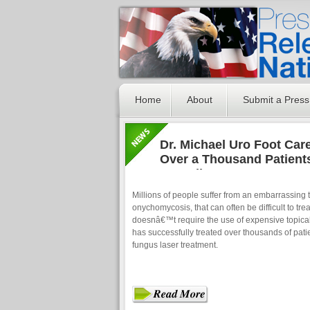
Home
About
Submit a Press
Dr. Michael Uro Foot Car
Over a Thousand Patients
Toenail Fungus Laser Tr
Millions of people suffer from an embarrassing
onychomycosis, that can often be difficult to tre
doesnâ€™t require the use of expensive topica
has successfully treated over thousands of patie
fungus laser treatment.