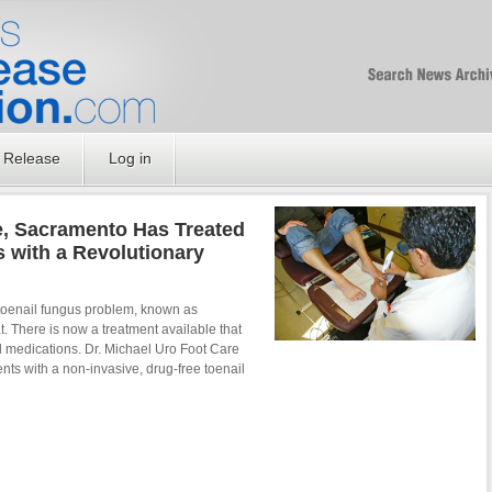
Free SEO Press Rel
PressReleaseNation
Optimized PR
 Release
Log in
e, Sacramento Has Treated
 with a Revolutionary
eatment
 toenail fungus problem, known as
at. There is now a treatment available that
l medications. Dr. Michael Uro Foot Care
nts with a non-invasive, drug-free toenail