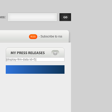
eases |
.com | Free
- Subscribe to rss
[display-frm-data id=5]