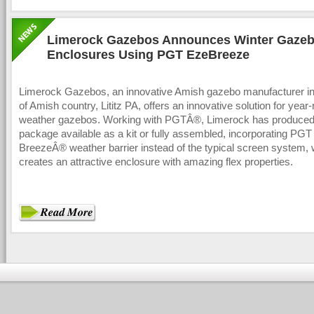
Limerock Gazebos Announces Winter Gaze
Enclosures Using PGT EzeBreeze
Limerock Gazebos, an innovative Amish gazebo manufacturer in 
of Amish country, Lititz PA, offers an innovative solution for year-
weather gazebos. Working with PGTÂ®, Limerock has produced
package available as a kit or fully assembled, incorporating PGT
BreezeÂ® weather barrier instead of the typical screen system,
creates an attractive enclosure with amazing flex properties.