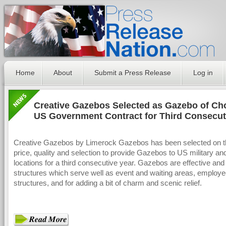
Home
About
Submit a Press Release
Log in
Creative Gazebos Selected as Gazebo of Cho
US Government Contract for Third Consecut
Creative Gazebos by Limerock Gazebos has been selected on th
price, quality and selection to provide Gazebos to US military a
locations for a third consecutive year. Gazebos are effective and 
structures which serve well as event and waiting areas, employ
structures, and for adding a bit of charm and scenic relief.