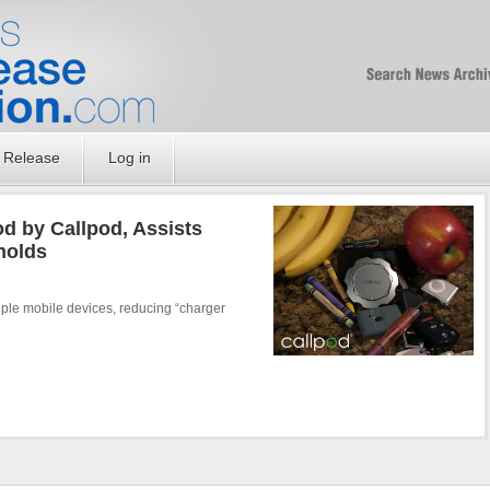
Free SEO Press Rel
PressReleaseNation
Optimized PR
 Release
Log in
d by Callpod, Assists
holds
ple mobile devices, reducing “charger