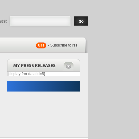
eases |
.com | Free
- Subscribe to rss
[display-frm-data id=5]