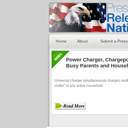
Home
About
Submit a Press
Power Charger, Chargepo
Busy Parents and House
Universal charger simultaneously charges multi
clutter” in any active household.