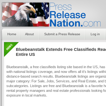
Home
About
Submit a Press Release
Log in
Bluebeanstalk Extends Free Classifieds Rea
Entire US
Bluebeanstalk, a free classifieds listing site based in the US, has
with national listings coverage, and now offers all it’s listings with
distance-based search results. Bluebeanstalk listings are organi
major category: For Sale, Jobs, Services, and Real Estate, and 
subcategories. Listings are free and Bluebeanstalk is a favorite h
rental property managers and real estate professionals looking fo
exposure in local markets.