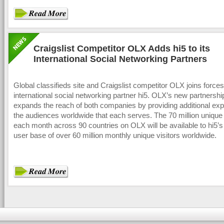
Craigslist Competitor OLX Adds hi5 to its
International Social Networking Partners
Global classifieds site and Craigslist competitor OLX joins forces
international social networking partner hi5. OLX’s new partnership
expands the reach of both companies by providing additional exp
the audiences worldwide that each serves. The 70 million unique 
each month across 90 countries on OLX will be available to hi5’s
user base of over 60 million monthly unique visitors worldwide.