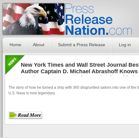
Home
About
Submit a Press Release
Log in
New York Times and Wall Street Journal Best
Author Captain D. Michael Abrashoff Knows 
Hand How to Get People to Take the Initiativ
The story of how he turned a ship with 365 disgruntled sailors into one of the b
U.S. Navy is now legendary.