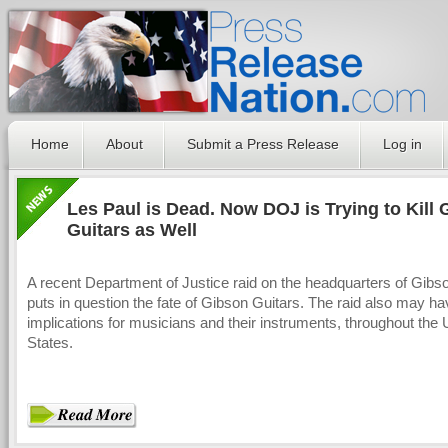
Home
About
Submit a Press Release
Log in
Les Paul is Dead. Now DOJ is Trying to Kill
Guitars as Well
A recent Department of Justice raid on the headquarters of Gibs
puts in question the fate of Gibson Guitars. The raid also may h
implications for musicians and their instruments, throughout the 
States.