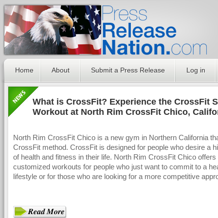
Home
About
Submit a Press Release
Log in
What is CrossFit? Experience the CrossFit S
Workout at North Rim CrossFit Chico, Califo
North Rim CrossFit Chico is a new gym in Northern California th
CrossFit method. CrossFit is designed for people who desire a hi
of health and fitness in their life. North Rim CrossFit Chico offers
customized workouts for people who just want to commit to a he
lifestyle or for those who are looking for a more competitive appr