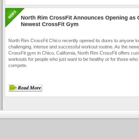
North Rim CrossFit Announces Opening as 
Newest CrossFit Gym
North Rim CrossFit Chico recently opened its doors to anyone lo
challenging, intense and successful workout routine. As the new
CrossFit gym in Chico, California, North Rim CrossFit offers cu
workouts for people who just want to be healthy or for those who 
compete.