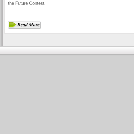
the Future Contest.