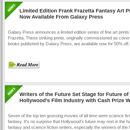
Limited Edition Frank Frazetta Fantasy Art P
Now Available From Galaxy Press
Galaxy Press announces a limited edition series of fine art print
Frazetta. These striking prints, originally commissioned as cover 
books published by Galaxy Press, are available now for 50% off.
Writers of the Future Set Stage for Future of
Hollywood’s Film Industry with Cash Prize W
Contest
Seven of the top ten grossing movies of all time were science fict
fantasy. It’s no surprise that Hollywood’s future may rest in the h
fantasy and science fiction writers, especially the winners of the 