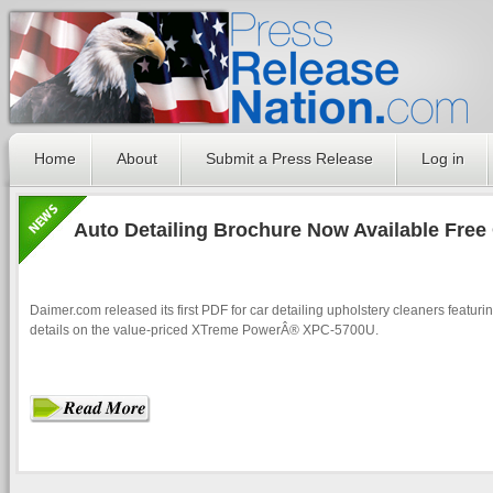
Home
About
Submit a Press Release
Log in
Auto Detailing Brochure Now Available Free
Daimer.com released its first PDF for car detailing upholstery cleaners featur
details on the value-priced XTreme PowerÂ® XPC-5700U.