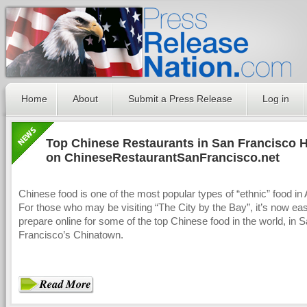
Home
About
Submit a Press Release
Log in
Top Chinese Restaurants in San Francisco 
on ChineseRestaurantSanFrancisco.net
Chinese food is one of the most popular types of “ethnic” food in
For those who may be visiting “The City by the Bay”, it’s now ea
prepare online for some of the top Chinese food in the world, in 
Francisco’s Chinatown.