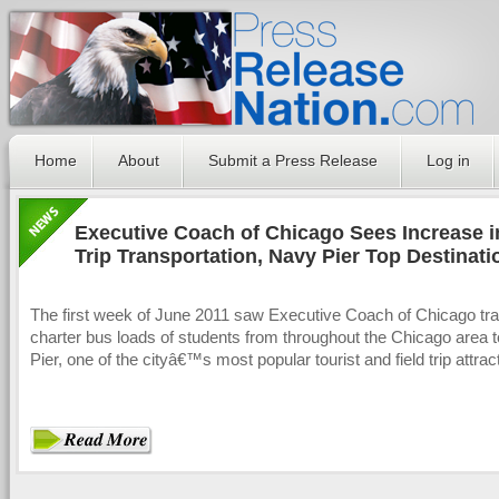
Home
About
Submit a Press Release
Log in
Executive Coach of Chicago Sees Increase i
Trip Transportation, Navy Pier Top Destinati
The first week of June 2011 saw Executive Coach of Chicago tra
charter bus loads of students from throughout the Chicago area 
Pier, one of the cityâ€™s most popular tourist and field trip attrac