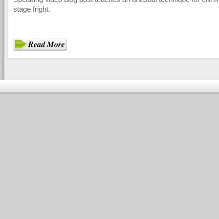
stage fright.