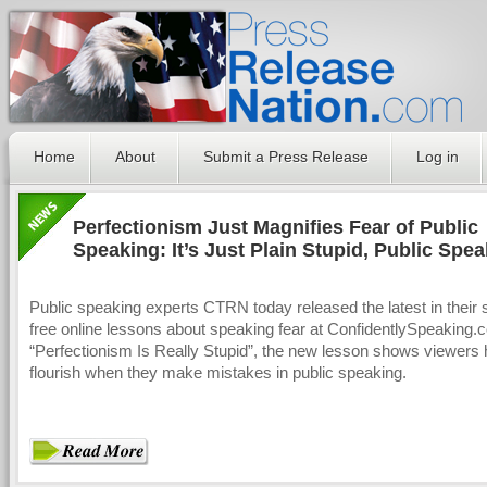
Home
About
Submit a Press Release
Log in
Perfectionism Just Magnifies Fear of Public
Speaking: It’s Just Plain Stupid, Public Spe
Expert Says
Public speaking experts CTRN today released the latest in their s
free online lessons about speaking fear at ConfidentlySpeaking.c
“Perfectionism Is Really Stupid”, the new lesson shows viewers 
flourish when they make mistakes in public speaking.