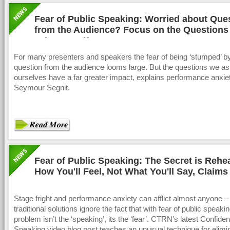
Fear of Public Speaking: Worried about Que
from the Audience? Focus on the Questions
ask Yourself
For many presenters and speakers the fear of being ‘stumped’ b
question from the audience looms large. But the questions we a
ourselves have a far greater impact, explains performance anxie
Seymour Segnit.
Fear of Public Speaking: The Secret is Rehe
How You'll Feel, Not What You'll Say, Claims
Stage fright and performance anxiety can afflict almost anyone –
traditional solutions ignore the fact that with fear of public speaki
problem isn’t the ‘speaking’, its the ‘fear’. CTRN’s latest Confiden
Speaking video blog post teaches an unusual technique for elimi