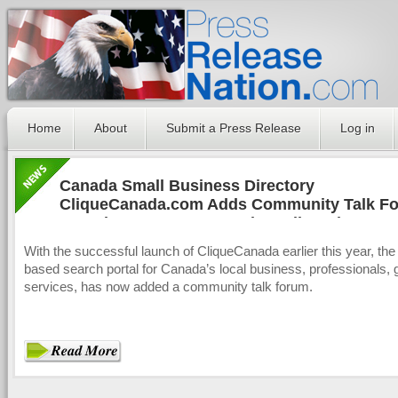
Home
About
Submit a Press Release
Log in
Canada Small Business Directory
CliqueCanada.com Adds Community Talk Fo
Canada's Consumers and Small Businesses
With the successful launch of CliqueCanada earlier this year, th
based search portal for Canada’s local business, professionals,
services, has now added a community talk forum.