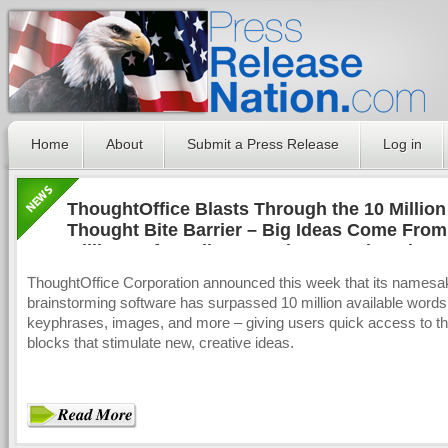
Home
About
Submit a Press Release
Log in
ThoughtOffice Blasts Through the 10 Million
Thought Bite Barrier – Big Ideas Come From
Millions Of Small, Innovation-Laced Packag
ThoughtOffice Corporation announced this week that its namesa
brainstorming software has surpassed 10 million available words
keyphrases, images, and more – giving users quick access to th
blocks that stimulate new, creative ideas.