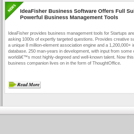
IdeaFisher Business Software Offers Full Sui
Powerful Business Management Tools
IdeaFisher provides business management tools for Startups a
asking 1000s of expertly targeted questions. Provides creative s
a unique 8 million-element association engine and a 1,200,000+
database. 250 man-years in development, with input from some o
worldâ€™s most highly-degreed and well-known talent. Now this
business companion lives on in the form of ThoughtOffice.