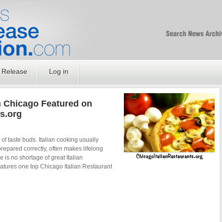
Free SEO Press Rel
PressReleaseNation
Optimized PR
 Release
Log in
in Chicago Featured on
s.org
of taste buds. Italian cooking usually
prepared correctly, often makes lifelong
e is no shortage of great Italian
features one top Chicago Italian Restaurant