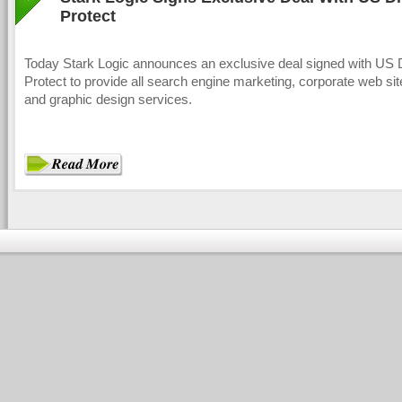
Protect
Today Stark Logic announces an exclusive deal signed with US 
Protect to provide all search engine marketing, corporate web sit
and graphic design services.