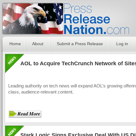
Home
About
Submit a Press Release
Log in
AOL to Acquire TechCrunch Network of Site
Leading authority on tech news will expand AOL’s growing offerin
class, audience-relevant content.
Stark Logic Signs Exclusive Deal With US Di