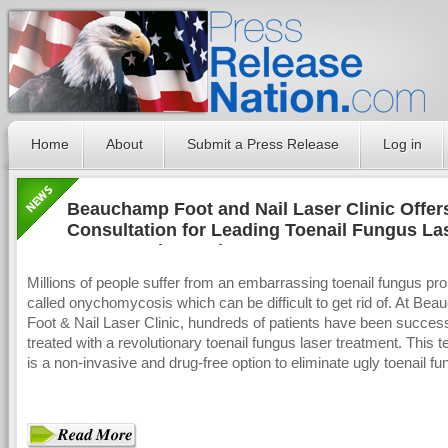
Home
About
Submit a Press Release
Log in
Beauchamp Foot and Nail Laser Clinic Offer
Consultation for Leading Toenail Fungus La
Treatment in London
Millions of people suffer from an embarrassing toenail fungus pr
called onychomycosis which can be difficult to get rid of. At Be
Foot & Nail Laser Clinic, hundreds of patients have been success
treated with a revolutionary toenail fungus laser treatment. This 
is a non-invasive and drug-free option to eliminate ugly toenail fu