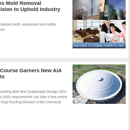
ces Mold Removal
ision to Uphold Industry
ialized skills, equipment and safety
cur.
g Course Garners New AIA
ts
mulating their first Sustainable Design (SD)
ts (AIA) requirements can take a free online
e Vinyl Roofing Division of the Chemical