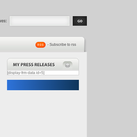
eases |
.com | Free
- Subscribe to rss
[display-frm-data id=5]