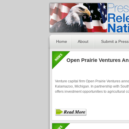
Home
About
Submit a Press
Open Prairie Ventures A
Venture capital firm Open Prairie Ventures anno
Kalamazoo, Michigan. In partnership with South
offers investment opportunities to agricultural