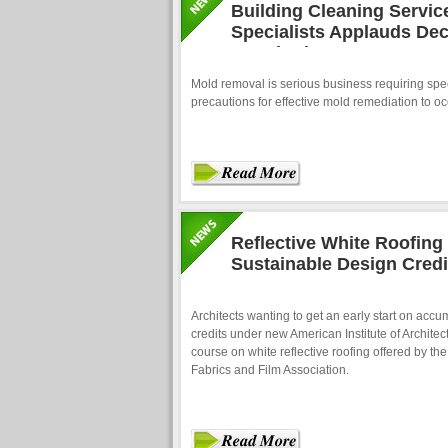
Building Cleaning Servi
Specialists Applauds Dec
Standards
Mold removal is serious business requiring spec
precautions for effective mold remediation to oc
Reflective White Roofin
Sustainable Design Credi
Architects wanting to get an early start on accu
credits under new American Institute of Architec
course on white reflective roofing offered by th
Fabrics and Film Association.