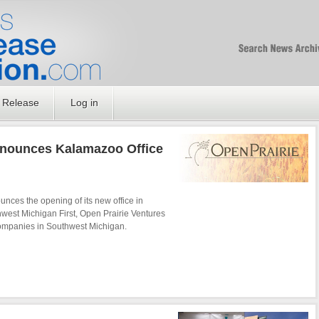
Free SEO Press Rel
PressReleaseNation
Optimized PR
 Release
Log in
nnounces Kalamazoo Office
unces the opening of its new office in
west Michigan First, Open Prairie Ventures
 companies in Southwest Michigan.