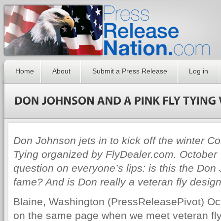
Home
About
Submit a Press Release
Log in
Don Johnson jets in to kick off the winter 
Tying organized by FlyDealer.com. October 7
question on everyone’s lips: is this the Do
fame? And is Don really a veteran fly design
Blaine, Washington (PressReleasePivot) Oc
on the same page when we meet veteran fly 