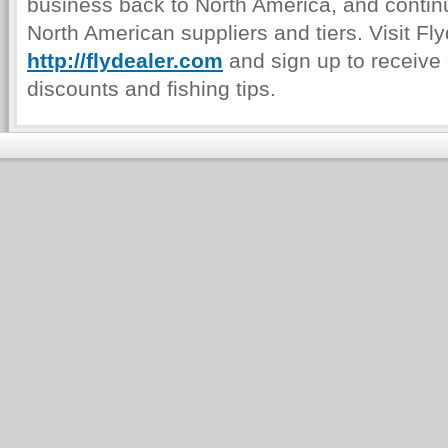
business back to North America, and continu
North American suppliers and tiers. Visit Fl
http://flydealer.com
and sign up to receive 
discounts and fishing tips.