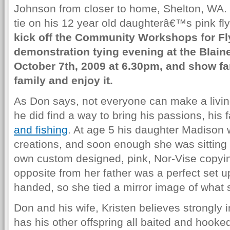
Johnson from closer to home, Shelton, WA. 
tie on his 12 year old daughterâ€™s pink fly
kick off the Community Workshops for Fly
demonstration tying evening at the Blaine
October 7th, 2009 at 6.30pm, and show fam
family and enjoy it.
As Don says, not everyone can make a living
he did find a way to bring his passions, his f
and fishing
. At age 5 his daughter Madison
creations, and soon enough she was sitting
own custom designed, pink, Nor-Vise copyin
opposite from her father was a perfect set u
handed, so she tied a mirror image of what s
Don and his wife, Kristen believes strongly in
has his other offspring all baited and hooke