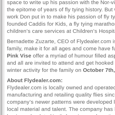
space to write up his passion with the Nor-
the epitome of years of fly tying history. But
work Don put in to make his passion of fly ty
founded Caddis for Kids, a fly tying maratho
children’s care services at Children’s Hospita
Bernadette Zuzarte, CEO of Flydealer.com is
family, make it for all ages and come have f
Pink Vise
offer a myriad of humour filled as
and all are invited to attend and get hooked o
winter activity for the family on
October 7th
About Flydealer.com:
Flydealer.com is locally owned and operate
manufacturing and retailing quality flies si
company’s newer patterns were developed lo
local material and talent. The company has