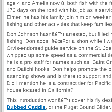
age 4 and Amelia now 8, both fish with the 
170 days on the road with his job as a servi
Elmer, he has his family join him on weeken
fishing and other activities that keep famili
Don Johnson hasnâ€™t arrested, but filled hi
fishing: Don adds, â€œFor a short while I w
Orvis-endorsed guide service on the St. Joe
whipped up some speed as a commercial tier 
he is a pro staff for names such as: Saint C
and Daiichi hooks. Don helps promote the pr
attending shows and is there to support an
Did I mention he is a contract tier for Pacifi
house located in California?
This introduction wonâ€™t cover his fly de
Dubbed Caddis
, or the Puget Sound Slide